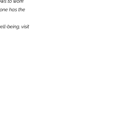
ows to work
one has the
l-being, visit
t
Team
of Directors
gy and Impact
nvolved
orhood Initiative
ams and Events