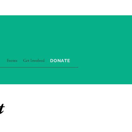
DONATE
Events
Get Involved
ATEGY & IMPACT
More
t