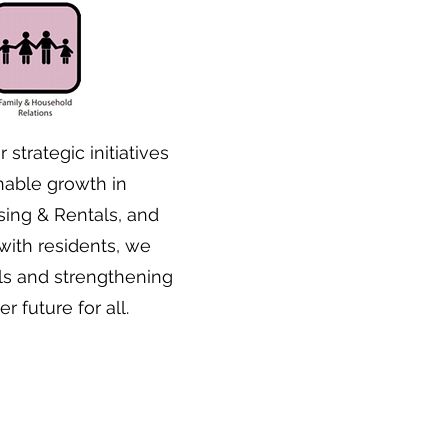
 strategic initiatives
able growth in
sing & Rentals, and
ith residents, we
ls and strengthening
 future for all.