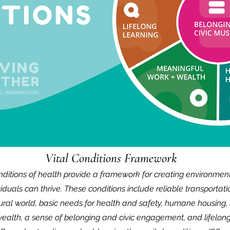
Vital Conditions Framework
onditions of health provide a framework for creating environmen
viduals can thrive. These conditions include reliable transportati
tural world, basic needs for health and safety, humane housing
ealth,
a sense of belonging and civic engagement, and lifelong