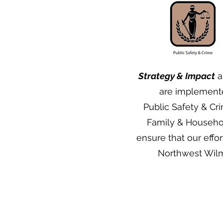
Strategy & Impact
ar
are implement
Public Safety & Cr
Family & Househo
ensure that our eff
Northwest Wilmi