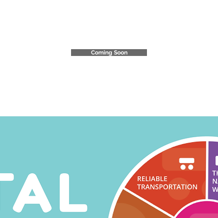
Community Impact
Report
Coming Soon