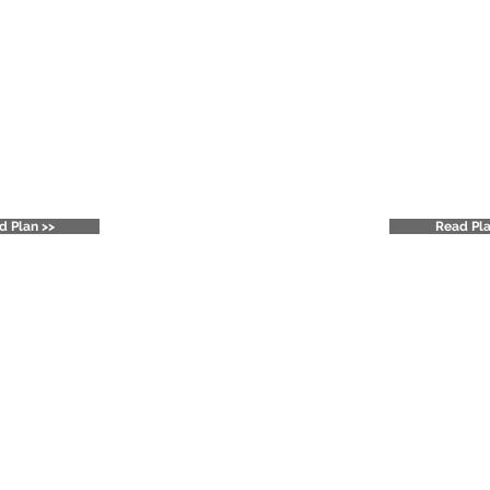
ton Heights
Jefferson Str
rint Plan
Strategi
d Plan >>
Read Pla