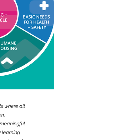
ts where all
on,
, meaningful
 learning