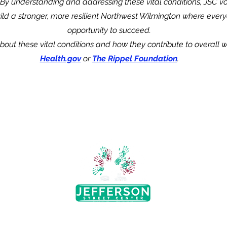
.By understanding and addressing these vital conditions, JSC v
uild a stronger, more resilient Northwest Wilmington where
every
opportunity to succeed.
out these vital conditions and how they contribute to overall wel
Health.gov
or
The Rippel Foundation
.
Abou
treet
Our 
Board 
9802
Strate
 Church
Get I
Neighb
4
The mission of Jefferson Street
Progr