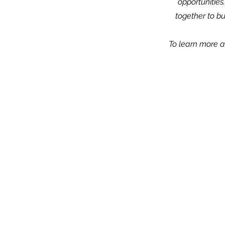
opportunities
together to b
To learn more ab
1801 N. Jefferson S
Wilmington, DE 1
*Located inside Hanover Presbyterian
(302) 658-511