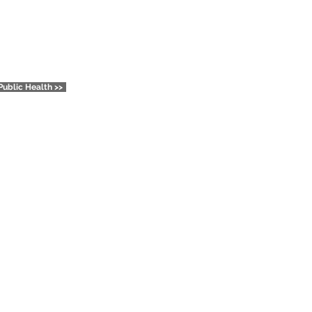
Reports
Public Health >>