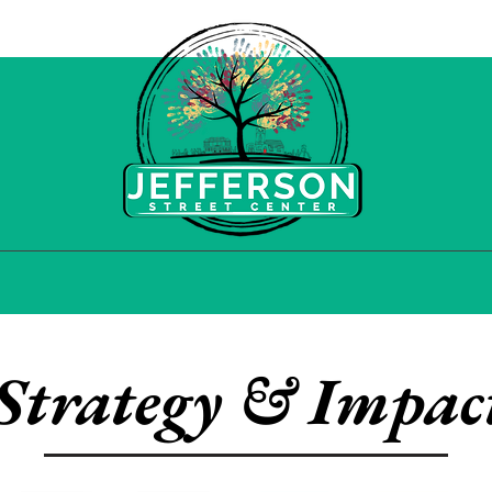
HOOD INITIATIVES
COMMUNITY HUB
STR
Strategy & Impac