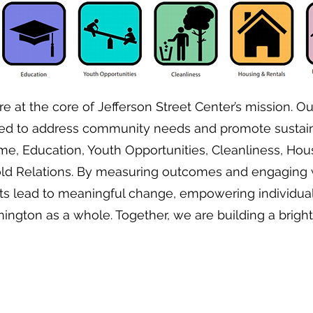
e at the core of Jefferson Street Center’s mission. Our
ed to address community needs and promote sustain
ime, Education, Youth Opportunities, Cleanliness, Hou
ld Relations. By measuring outcomes and engaging w
orts lead to meaningful change, empowering individua
ngton as a whole. Together, we are building a brighter