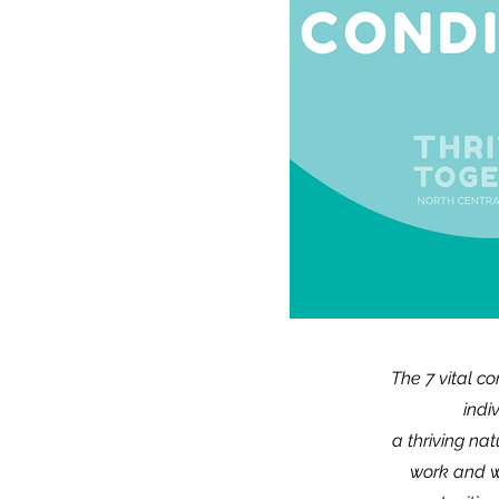
The 7 vital c
indi
a thriving na
work and w